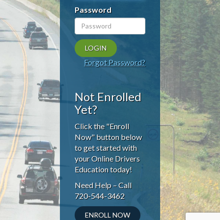
Password
Forgot Password?
Not Enrolled
Yet?
Click the "Enroll
Now" button below
to get started with
your Online Drivers
Education today!
Need Help – Call
720-544-3462
ENROLL NOW