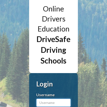
Online
Drivers
Education
DriveSafe
Driving
Schools
Login
Username